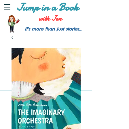
Jump in a Book
with Jen
It's more than just stories...