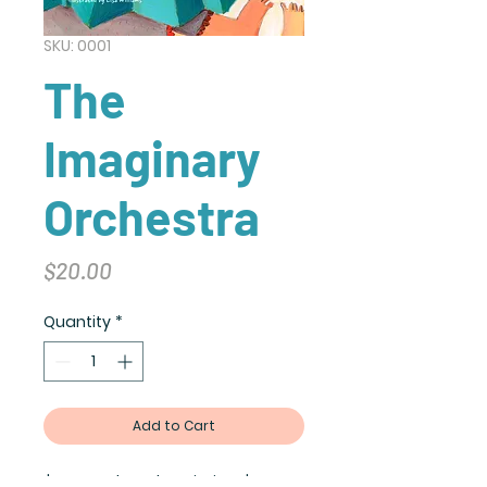
SKU: 0001
The
Imaginary
Orchestra
Price
$20.00
Quantity
*
Add to Cart
I'm a product description. I'm a