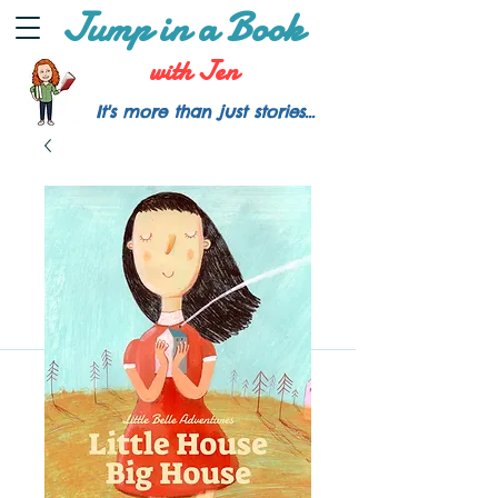
Jump in a Book
with Jen
It's more than just stories...