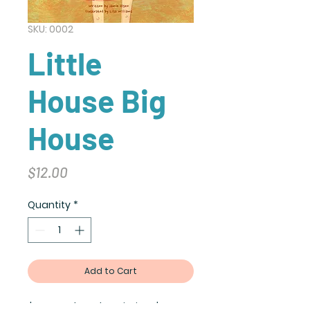
SKU: 0002
Little
House Big
House
Price
$12.00
Quantity
*
Add to Cart
I'm a product description. I'm a